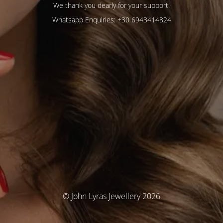
We thank you dearly for your support!
Whatsapp Enquiries: +30 6943414824
© John Lyras Jewellery 2026