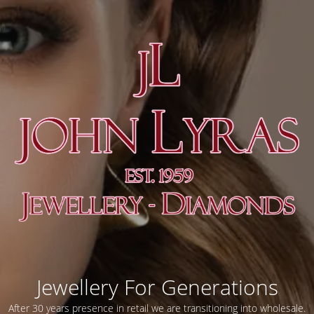
Jewellery For Generations
After 30 years presence in retail we are transitioning into wholesale.