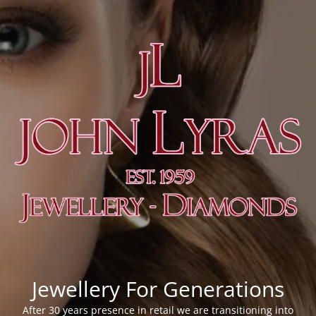
Jewellery For Generations
After 30 years presence in retail we are transitioning into