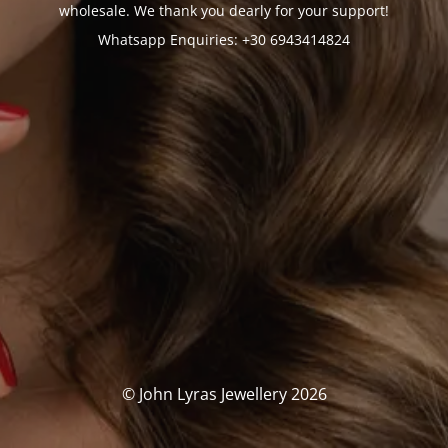
wholesale. We thank you dearly for your support!
Whatsapp Enquiries: +30 6943414824
© John Lyras Jewellery 2026