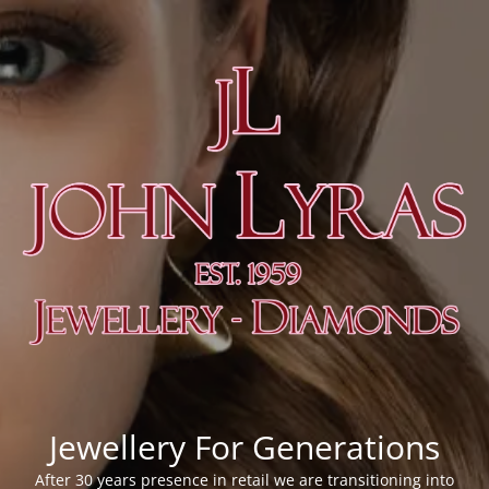
Jewellery For Generations
After 30 years presence in retail we are transitioning into