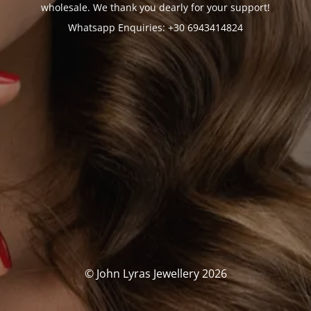
wholesale. We thank you dearly for your support!
Whatsapp Enquiries: +30 6943414824
© John Lyras Jewellery 2026