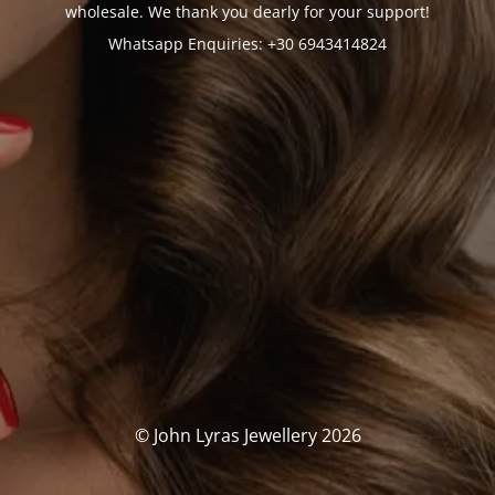
wholesale. We thank you dearly for your support!
Whatsapp Enquiries: +30 6943414824
© John Lyras Jewellery 2026