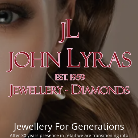
Jewellery For Generations
After 30 years presence in retail we are transitioning into