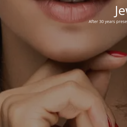
Je
After 30 years prese