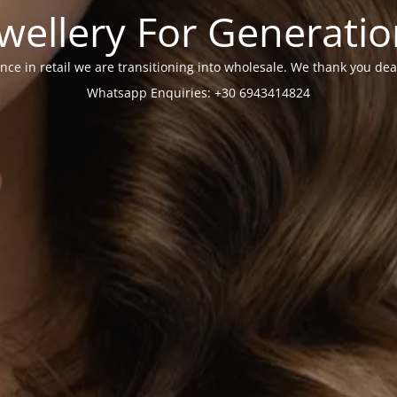
wellery For Generati
nce in retail we are transitioning into wholesale. We thank you dea
Whatsapp Enquiries: +30 6943414824