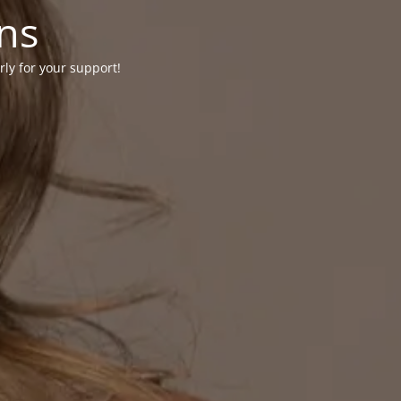
ons
rly for your support!