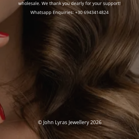
wholesale. We thank you dearly for your support!
Whatsapp Enquiries: +30 6943414824
© John Lyras Jewellery 2026