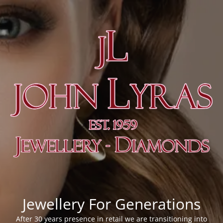
Jewellery For Generations
After 30 years presence in retail we are transitioning into