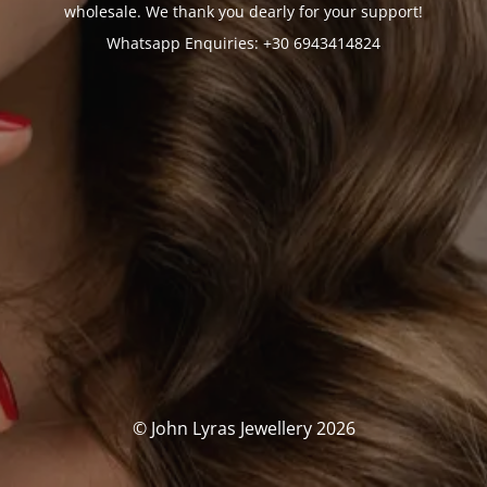
wholesale. We thank you dearly for your support!
Whatsapp Enquiries: +30 6943414824
© John Lyras Jewellery 2026