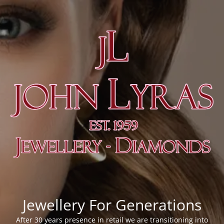
Jewellery For Generations
After 30 years presence in retail we are transitioning into