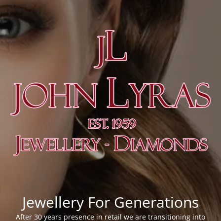
Jewellery For Generations
After 30 years presence in retail we are transitioning into