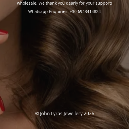
wholesale. We thank you dearly for your support!
Whatsapp Enquiries: +30 6943414824
© John Lyras Jewellery 2026