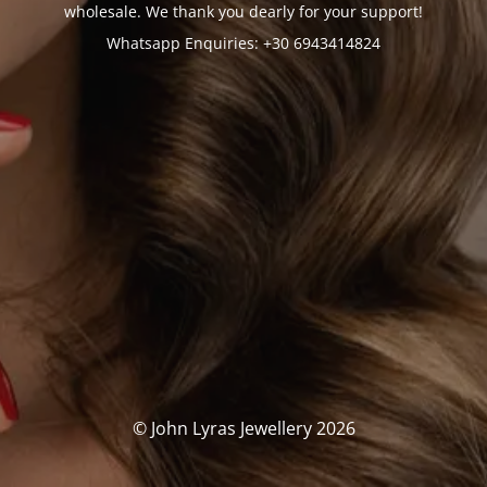
wholesale. We thank you dearly for your support!
Whatsapp Enquiries: +30 6943414824
© John Lyras Jewellery 2026