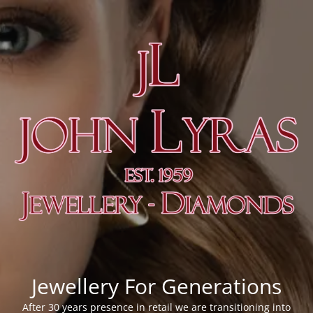
Jewellery For Generations
After 30 years presence in retail we are transitioning into