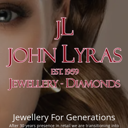
Jewellery For Generations
After 30 years presence in retail we are transitioning into