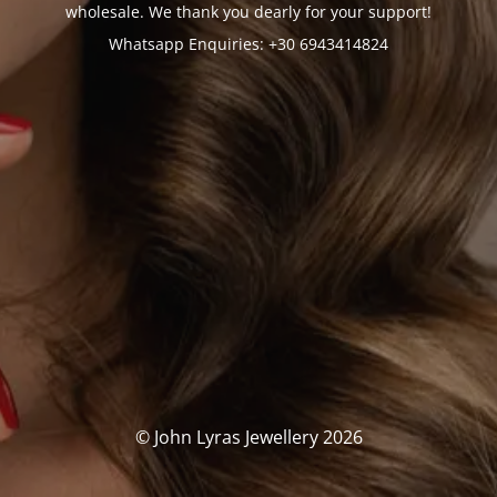
wholesale. We thank you dearly for your support!
Whatsapp Enquiries: +30 6943414824
© John Lyras Jewellery 2026