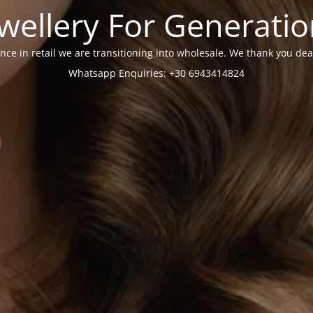
wellery For Generati
nce in retail we are transitioning into wholesale. We thank you dea
Whatsapp Enquiries: +30 6943414824