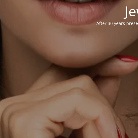
Je
After 30 years prese