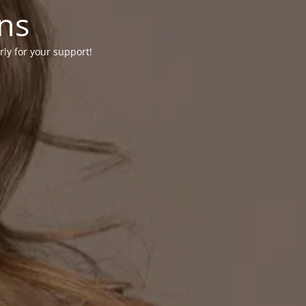
ons
rly for your support!