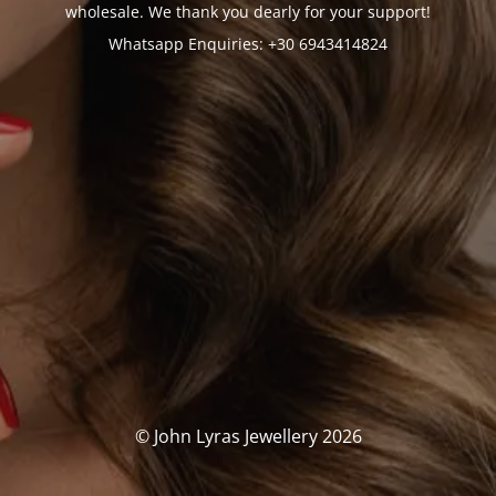
wholesale. We thank you dearly for your support!
Whatsapp Enquiries: +30 6943414824
© John Lyras Jewellery 2026