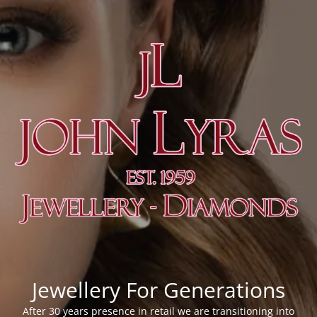
Jewellery For Generations
After 30 years presence in retail we are transitioning into