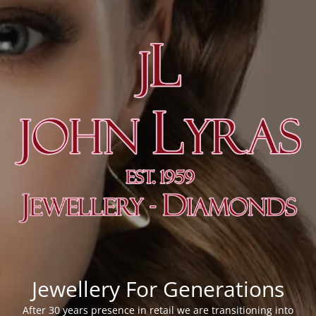
Jewellery For Generations
After 30 years presence in retail we are transitioning into