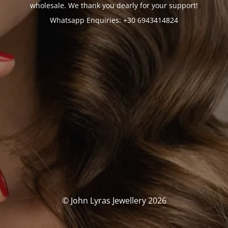
wholesale. We thank you dearly for your support!
Whatsapp Enquiries: +30 6943414824
© John Lyras Jewellery 2026