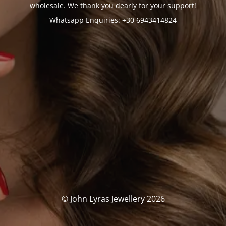
wholesale. We thank you dearly for your support!
Whatsapp Enquiries: +30 6943414824
© John Lyras Jewellery 2026