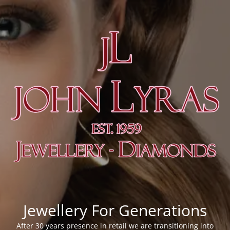
Jewellery For Generations
After 30 years presence in retail we are transitioning into