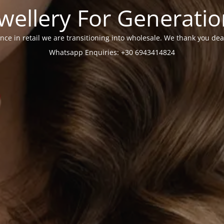
wellery For Generati
nce in retail we are transitioning into wholesale. We thank you dea
Whatsapp Enquiries: +30 6943414824