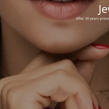
Je
After 30 years prese