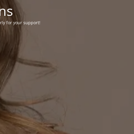
ons
rly for your support!