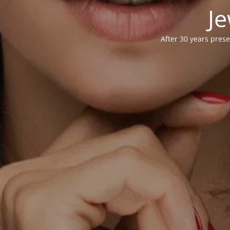
Je
After 30 years prese