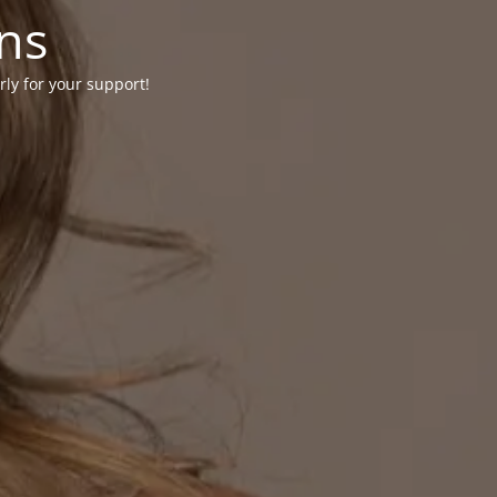
ons
rly for your support!