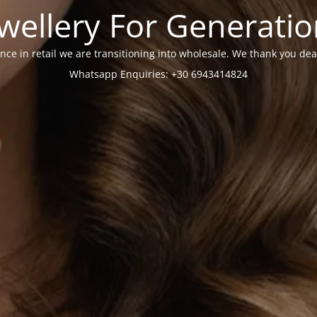
wellery For Generati
nce in retail we are transitioning into wholesale. We thank you dea
Whatsapp Enquiries: +30 6943414824