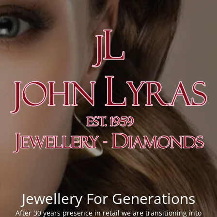
Jewellery For Generations
After 30 years presence in retail we are transitioning into