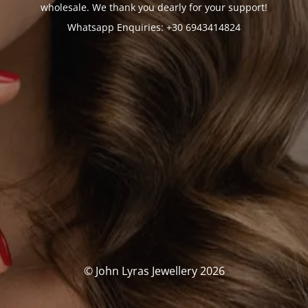
wholesale. We thank you dearly for your support!
Whatsapp Enquiries: +30 6943414824
© John Lyras Jewellery 2026