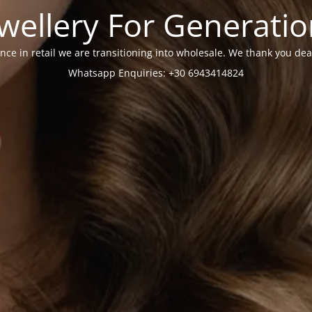
wellery For Generati
nce in retail we are transitioning into wholesale. We thank you dea
Whatsapp Enquiries: +30 6943414824