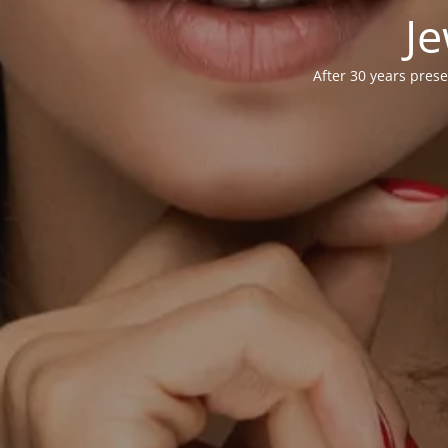
Je
After 30 years prese