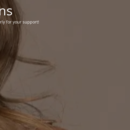
ons
rly for your support!