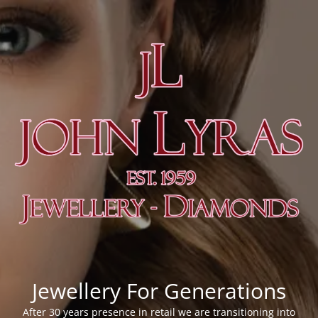
Jewellery For Generations
After 30 years presence in retail we are transitioning into