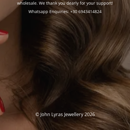
wholesale. We thank you dearly for your support!
Whatsapp Enquiries: +30 6943414824
© John Lyras Jewellery 2026