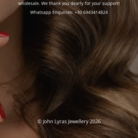
wholesale. We thank you dearly for your support!
Whatsapp Enquiries: +30 6943414824
© John Lyras Jewellery 2026