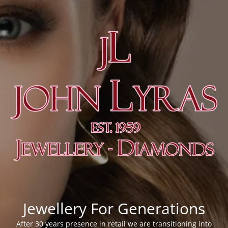
Jewellery For Generations
After 30 years presence in retail we are transitioning into