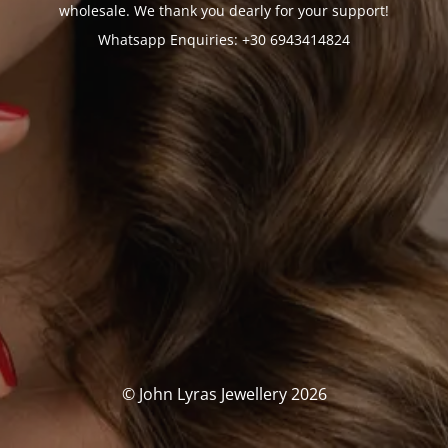
wholesale. We thank you dearly for your support!
Whatsapp Enquiries: +30 6943414824
© John Lyras Jewellery 2026