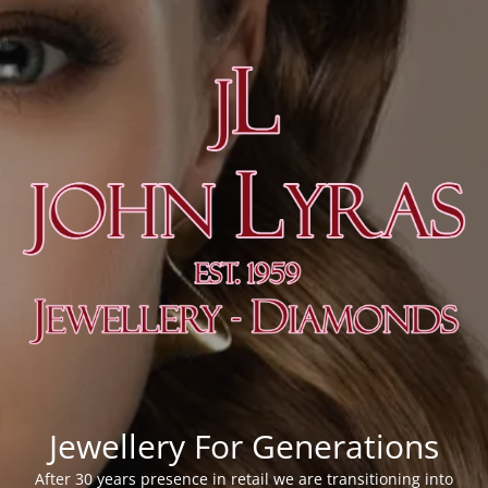
Jewellery For Generations
After 30 years presence in retail we are transitioning into