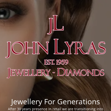
Jewellery For Generations
After 30 years presence in retail we are transitioning into