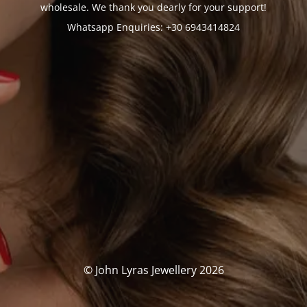
wholesale. We thank you dearly for your support!
Whatsapp Enquiries: +30 6943414824
© John Lyras Jewellery 2026