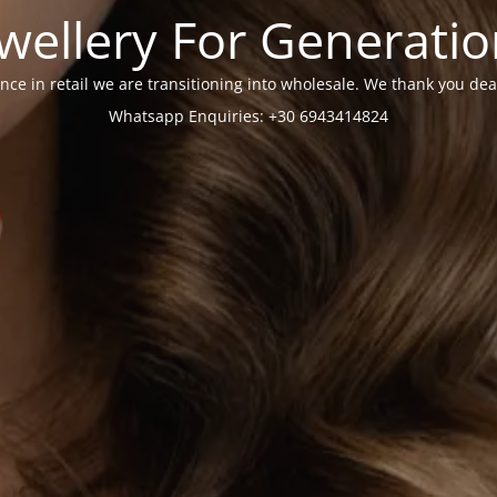
wellery For Generati
nce in retail we are transitioning into wholesale. We thank you dea
Whatsapp Enquiries: +30 6943414824