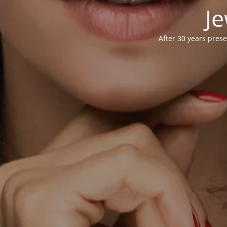
Je
After 30 years prese