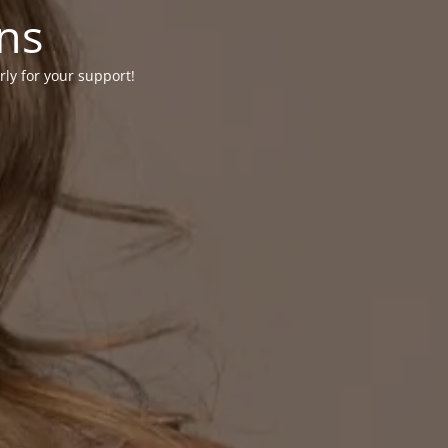
ons
rly for your support!