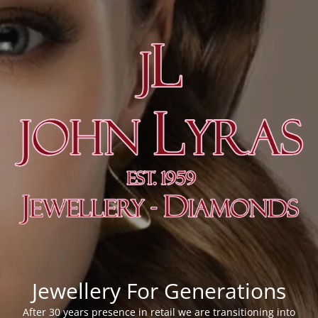
Jewellery For Generations
After 30 years presence in retail we are transitioning into