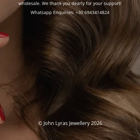
wholesale. We thank you dearly for your support!
Whatsapp Enquiries: +30 6943414824
© John Lyras Jewellery 2026