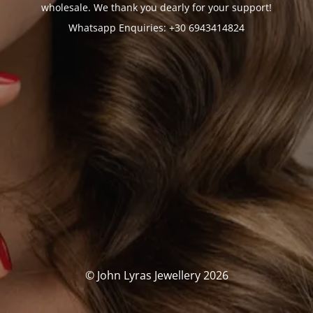
wholesale. We thank you dearly for your support!
Whatsapp Enquiries: +30 6943414824
© John Lyras Jewellery 2026