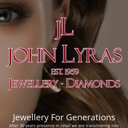
Jewellery For Generations
After 30 years presence in retail we are transitioning into