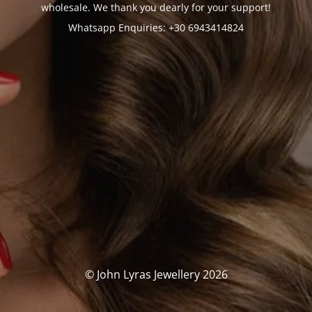
wholesale. We thank you dearly for your support!
Whatsapp Enquiries: +30 6943414824
© John Lyras Jewellery 2026