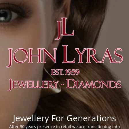
Jewellery For Generations
After 30 years presence in retail we are transitioning into