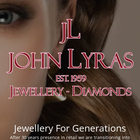
Jewellery For Generations
After 30 years presence in retail we are transitioning into