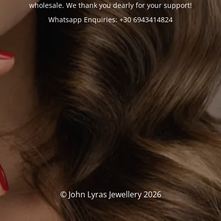
wholesale. We thank you dearly for your support!
Whatsapp Enquiries: +30 6943414824
© John Lyras Jewellery 2026