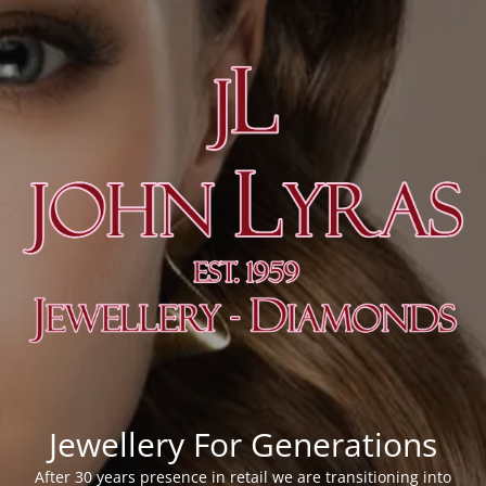
Jewellery For Generations
After 30 years presence in retail we are transitioning into