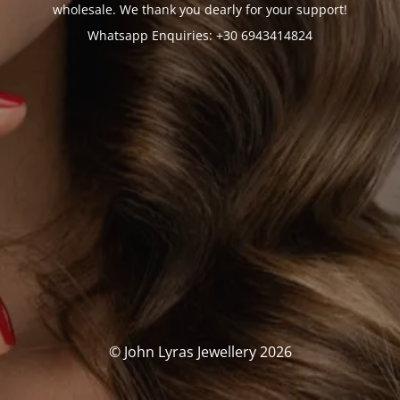
wholesale. We thank you dearly for your support!
Whatsapp Enquiries: +30 6943414824
© John Lyras Jewellery 2026