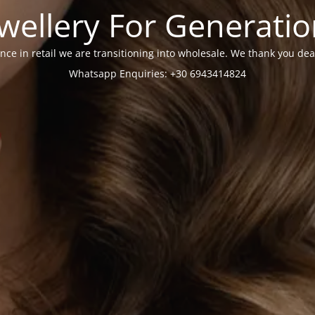
wellery For Generati
nce in retail we are transitioning into wholesale. We thank you dea
Whatsapp Enquiries: +30 6943414824