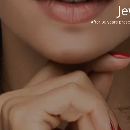
Je
After 30 years prese