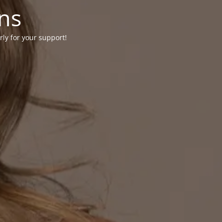
ons
rly for your support!