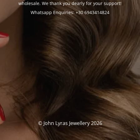
wholesale. We thank you dearly for your support!
Whatsapp Enquiries: +30 6943414824
© John Lyras Jewellery 2026