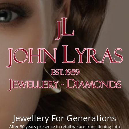
Jewellery For Generations
After 30 years presence in retail we are transitioning into