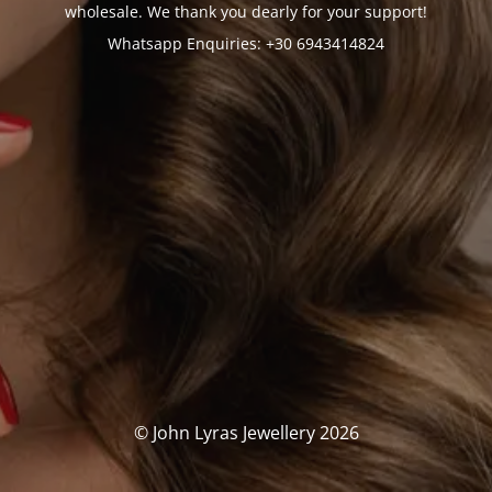
wholesale. We thank you dearly for your support!
Whatsapp Enquiries: +30 6943414824
© John Lyras Jewellery 2026