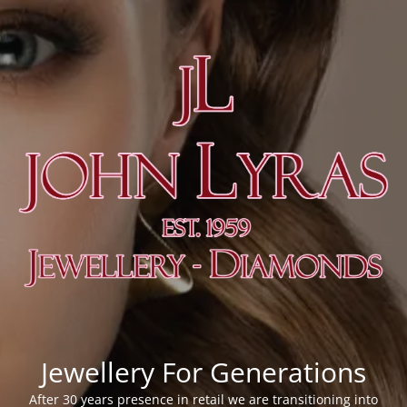
Jewellery For Generations
After 30 years presence in retail we are transitioning into