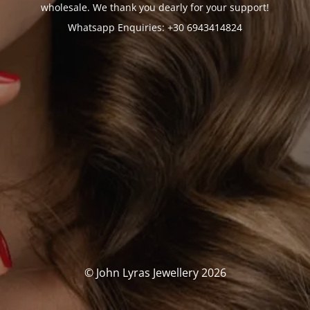
wholesale. We thank you dearly for your support!
Whatsapp Enquiries: +30 6943414824
© John Lyras Jewellery 2026