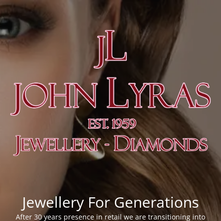
Jewellery For Generations
After 30 years presence in retail we are transitioning into