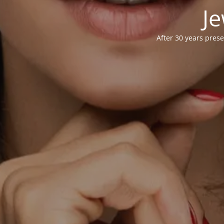
Je
After 30 years prese