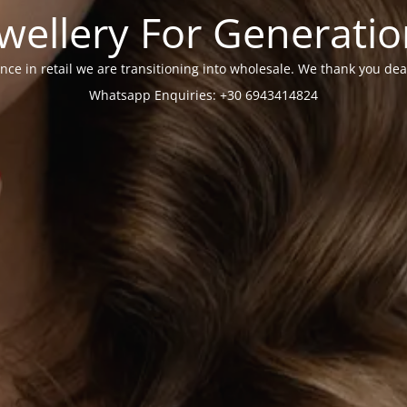
wellery For Generati
nce in retail we are transitioning into wholesale. We thank you dea
Whatsapp Enquiries: +30 6943414824