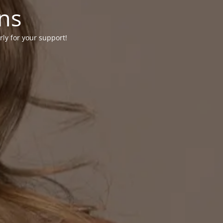
ons
rly for your support!