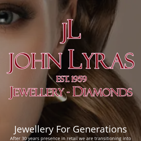
Jewellery For Generations
After 30 years presence in retail we are transitioning into