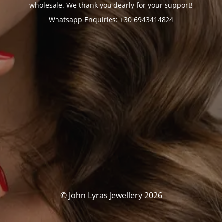
wholesale. We thank you dearly for your support!
Whatsapp Enquiries: +30 6943414824
© John Lyras Jewellery 2026