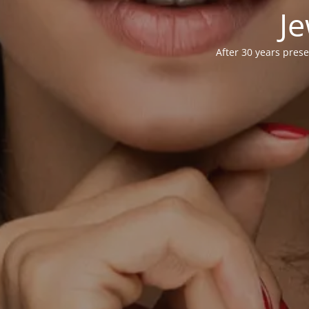
Je
After 30 years prese