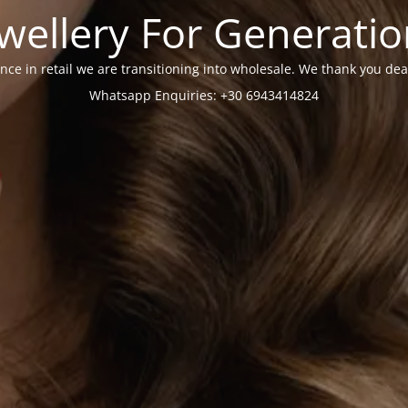
wellery For Generati
nce in retail we are transitioning into wholesale. We thank you dea
Whatsapp Enquiries: +30 6943414824