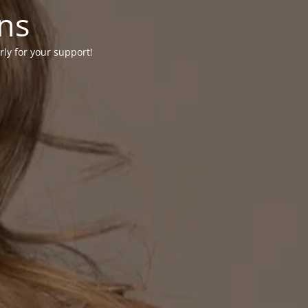
ons
rly for your support!