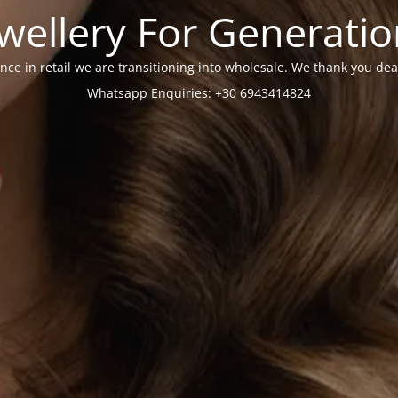
wellery For Generati
nce in retail we are transitioning into wholesale. We thank you dea
Whatsapp Enquiries: +30 6943414824