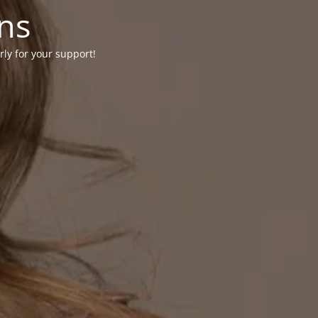
ons
rly for your support!