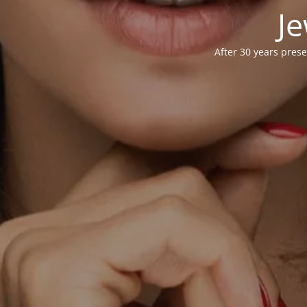
Je
After 30 years prese