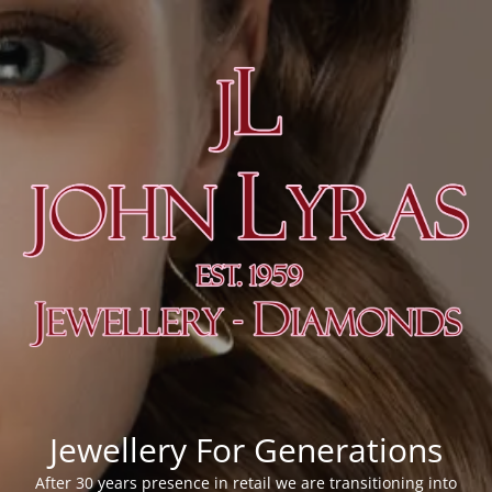
Jewellery For Generations
After 30 years presence in retail we are transitioning into