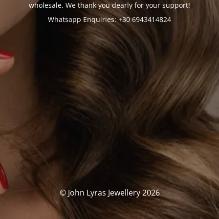
wholesale. We thank you dearly for your support!
Whatsapp Enquiries: +30 6943414824
© John Lyras Jewellery 2026