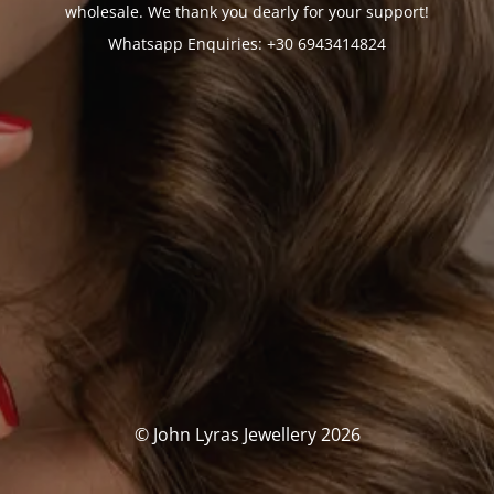
wholesale. We thank you dearly for your support!
Whatsapp Enquiries: +30 6943414824
© John Lyras Jewellery 2026