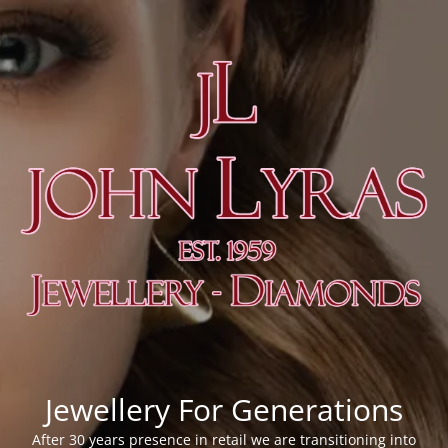
Jewellery For Generations
After 30 years presence in retail we are transitioning into