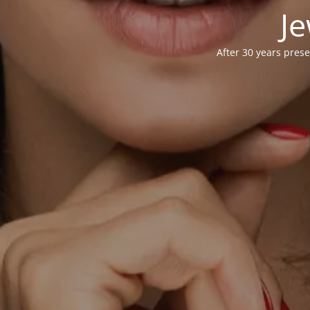
Je
After 30 years prese