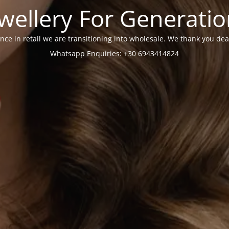
wellery For Generati
nce in retail we are transitioning into wholesale. We thank you dea
Whatsapp Enquiries: +30 6943414824