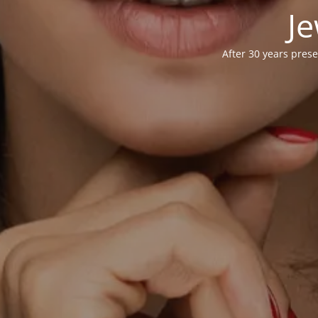
Je
After 30 years prese