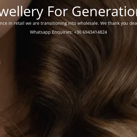
wellery For Generati
nce in retail we are transitioning into wholesale. We thank you dea
Whatsapp Enquiries: +30 6943414824