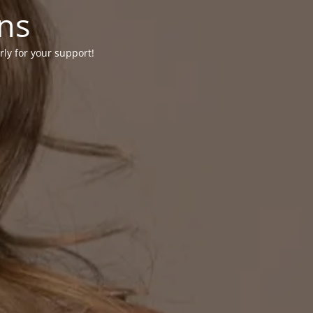
ons
rly for your support!