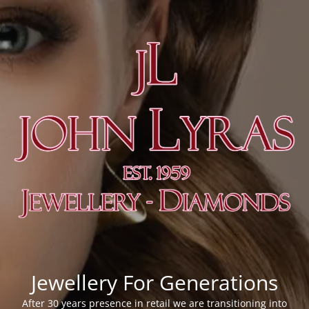
Jewellery For Generations
After 30 years presence in retail we are transitioning into