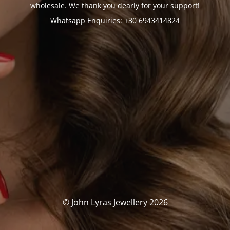
wholesale. We thank you dearly for your support!
Whatsapp Enquiries: +30 6943414824
© John Lyras Jewellery 2026