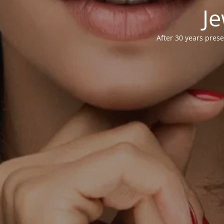
Je
After 30 years prese