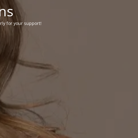
ons
rly for your support!