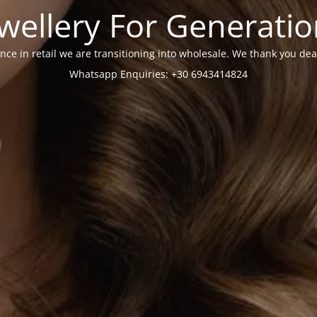
wellery For Generati
nce in retail we are transitioning into wholesale. We thank you dea
Whatsapp Enquiries: +30 6943414824