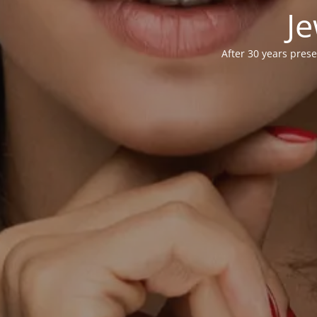
Je
After 30 years prese