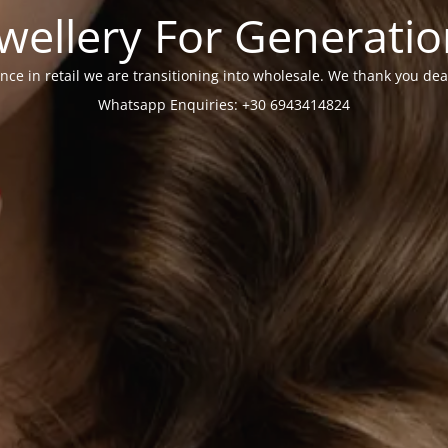
wellery For Generati
nce in retail we are transitioning into wholesale. We thank you dea
Whatsapp Enquiries: +30 6943414824