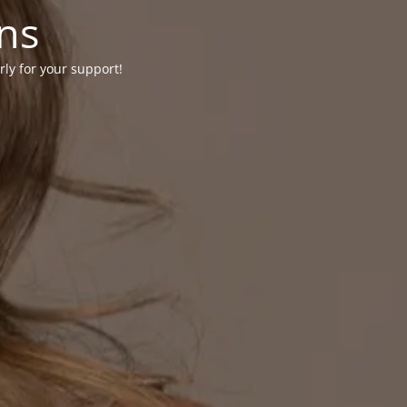
ons
rly for your support!