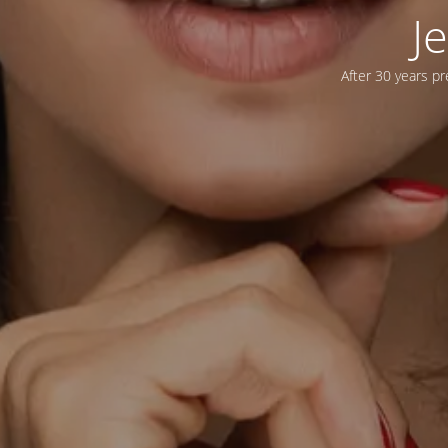
J
After 30 years pr