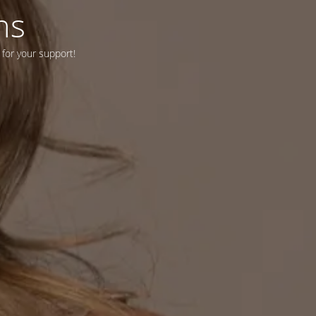
ns
 for your support!