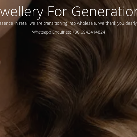
ewellery For Generatio
esence in retail we are transitioning into wholesale. We thank you dearly
Whatsapp Enquiries: +30 6943414824