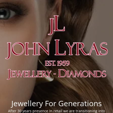
Jewellery For Generations
After 30 years presence in retail we are transitioning into