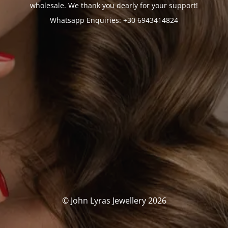
wholesale. We thank you dearly for your support!
Whatsapp Enquiries: +30 6943414824
© John Lyras Jewellery 2026