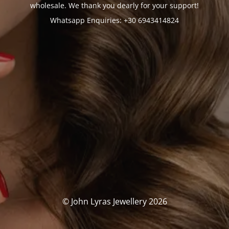
wholesale. We thank you dearly for your support!
Whatsapp Enquiries: +30 6943414824
© John Lyras Jewellery 2026