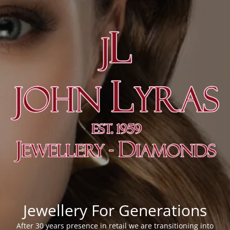
Jewellery For Generations
After 30 years presence in retail we are transitioning into